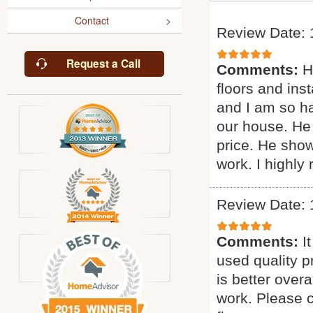
Contact
Review Date: 
Request a Call
Comments:
H
floors and inst
and I am so ha
our house. He 
price. He sho
work. I highl
Review Date: 
Comments:
I
used quality p
is better overa
work. Please c