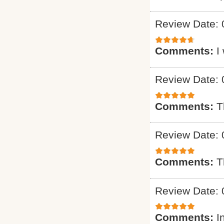
Review Date: 
Comments:
I
Review Date: 
Comments:
T
Review Date: 
Comments:
T
Review Date: 
Comments:
I