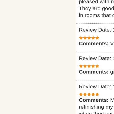
pleased with m
They are good 
in rooms that 
Review Date: 
Comments:
V
Review Date: 
Comments:
g
Review Date: 
Comments:
M
refinishing my
when they said