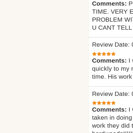
Comments:
P
TIME. VERY 
PROBLEM WI
U CANT TELL
Review Date: 
Comments:
I
quickly to my 
time. His work
Review Date: 
Comments:
I
taken in doing
work they did