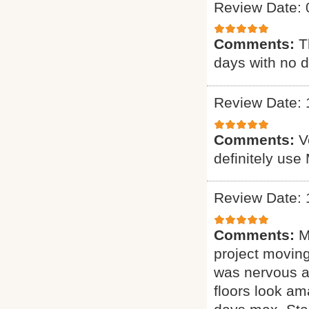
Review Date: 
Comments:
T
days with no d
Review Date: 
Comments:
V
definitely use
Review Date: 
Comments:
M
project moving
was nervous ab
floors look am