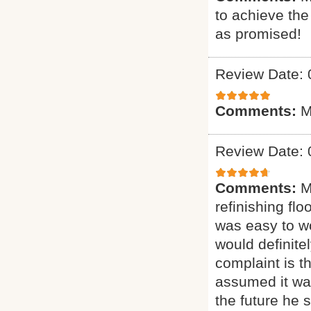
to achieve th
as promised!
Review Date: 
Comments:
M
Review Date: 
Comments:
M
refinishing flo
was easy to wo
would definit
complaint is t
assumed it was
the future he 