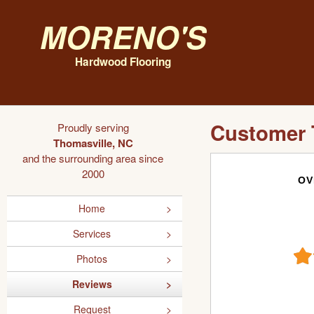
Moreno's
Hardwood Flooring
Customer 
Proudly serving
Thomasville, NC
and the surrounding area since
2000
OV
Home
Services
Photos
Reviews
Request