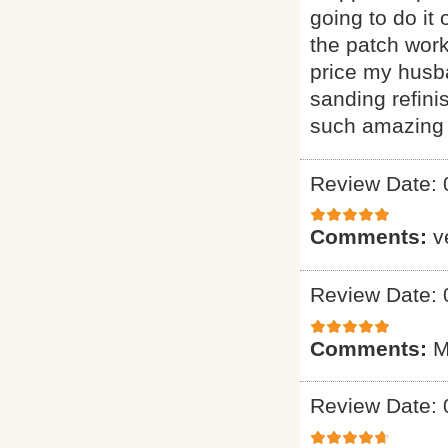
going to do it
the patch wor
price my husba
sanding refini
such amazing 
Review Date: 
Comments:
v
Review Date: 
Comments:
M
Review Date: 