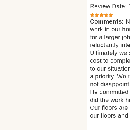
Review Date: 
Comments:
N
work in our h
for a larger j
reluctantly in
Ultimately we
cost to comple
to our situati
a priority. We
not disappoint
He committed 
did the work h
Our floors are
our floors and