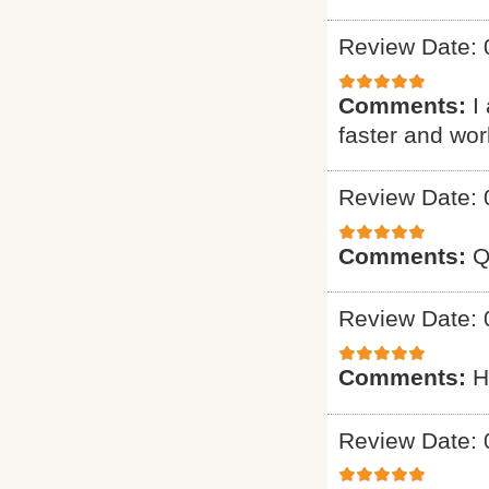
Review Date: 
Comments:
I
faster and wo
Review Date: 
Comments:
Q
Review Date: 
Comments:
H
Review Date: 