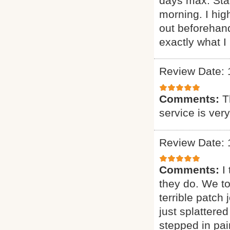
days max. Sta
morning. I h
out beforehand
exactly what I 
Review Date: 
Comments:
T
service is ver
Review Date: 
Comments:
I
they do. We t
terrible patch
just splattere
stepped in pai