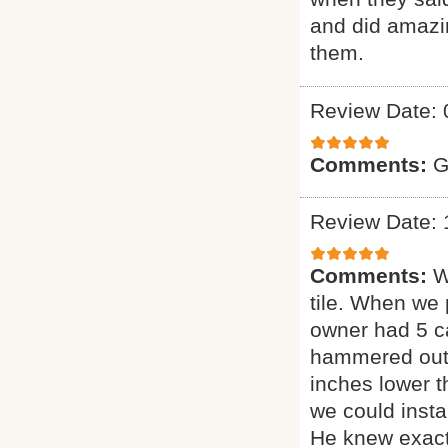
and did amazin
them.
Review Date: 
Comments:
G
Review Date: 
Comments:
W
tile. When we 
owner had 5 ca
hammered out t
inches lower 
we could insta
He knew exact