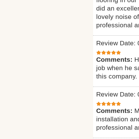
did an excelle
lovely noise o
professional a
Review Date: 
Comments:
H
job when he s
this company.
Review Date: 
Comments:
M
installation a
professional a