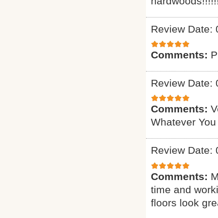
hardwoods!!!!!!
Review Date: 
Comments:
P
Review Date: 
Comments:
V
Whatever You
Review Date: 
Comments:
M
time and worki
floors look gre