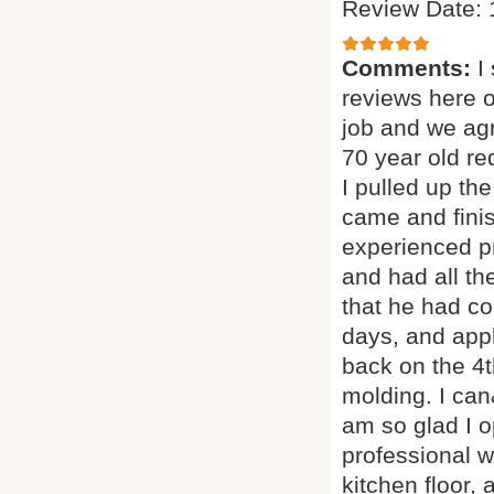
Review Date: 
Comments:
I
reviews here 
job and we agr
70 year old red
I pulled up th
came and finis
experienced p
and had all th
that he had co
days, and appl
back on the 4t
molding. I can
am so glad I o
professional w
kitchen floor, 