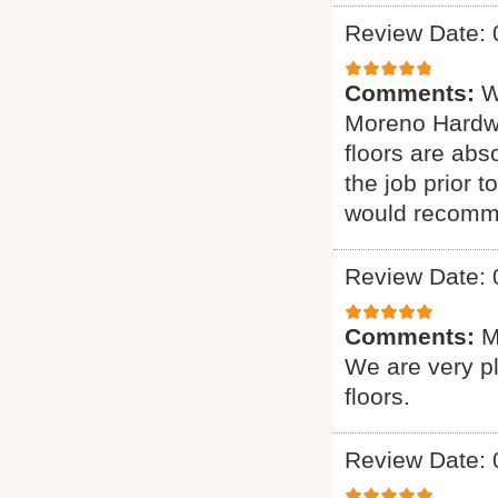
Review Date: 
Comments:
W
Moreno Hardwo
floors are abs
the job prior 
would recomme
Review Date: 
Comments:
M
We are very p
floors.
Review Date: 