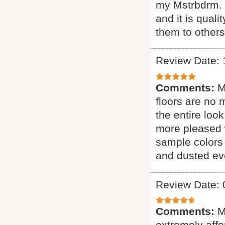
my Mstrbdrm. H
and it is qual
them to other
Review Date: 
Comments:
M
floors are no 
the entire loo
more pleased 
sample colors 
and dusted eve
Review Date: 
Comments:
M
extremely affor