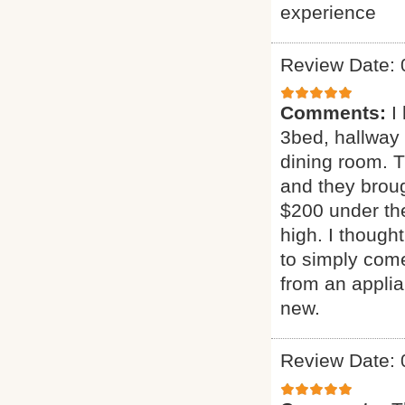
experience
Review Date: 
Comments:
I
3bed, hallway
dining room. T
and they broug
$200 under the
high. I though
to simply come
from an applia
new.
Review Date: 