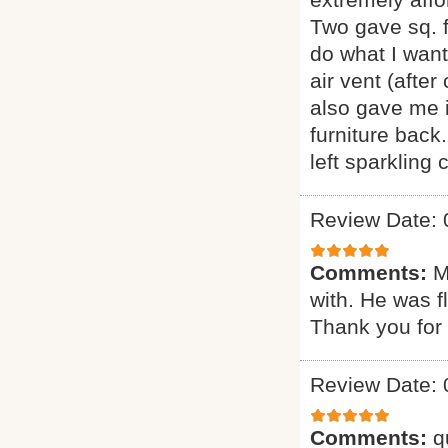
Two gave sq. f
do what I want
air vent (afte
also gave me i
furniture back
left sparkling
Review Date: 
Comments:
M
with. He was f
Thank you for 
Review Date: 
Comments:
q