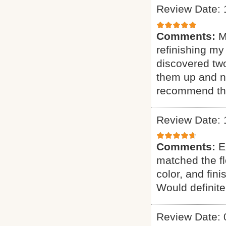
Review Date: 
Comments:
M
refinishing my
discovered two
them up and n
recommend th
Review Date: 
Comments:
E
matched the fl
color, and fin
Would definit
Review Date: 