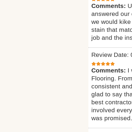
Comments:
U
answered our q
we would kike 
stain that mat
job and the ins
Review Date: 
Comments:
I
Flooring. From
consistent and
glad to say t
best contract
involved every
was promised