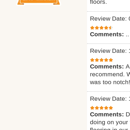
floors.
Review Date: 
Comments:
..
Review Date: 
Comments:
A
recommend. Wa
was too notch!
Review Date: 
Comments:
D
doing on your 
flooring in ou