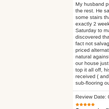
My husband pu
the rest. He s
some stairs th
exactly 2 week
Saturday to m
discovered th
fact not salva
priced alternat
natural agains
our house just
top it all off
received ( and
sub-flooring 
Review Date: 