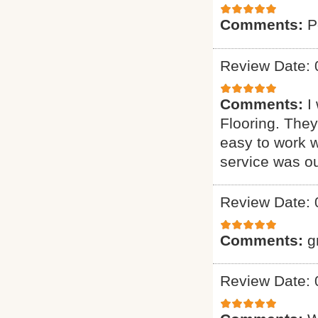
Comments:
P
Review Date: 
Comments:
I
Flooring. They
easy to work w
service was o
Review Date: 
Comments:
g
Review Date: 