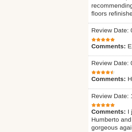
recommending 
floors refinish
Review Date: 
Comments:
E
Review Date: 
Comments:
H
Review Date: 
Comments:
I
Humberto and 
gorgeous again