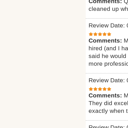
Comments:
Q
cleaned up wh
Review Date: 
Comments:
M
hired (and I h
said he would 
more professio
Review Date: 
Comments:
M
They did excel
exactly when 
Review Date: 