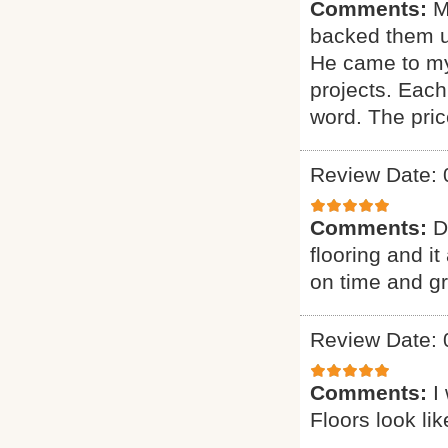
Comments:
M
backed them u
He came to my
projects. Each
word. The pric
Review Date: 
Comments:
D
flooring and it
on time and g
Review Date: 
Comments:
I
Floors look li