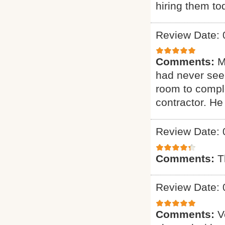
hiring them to
Review Date: 
Comments:
M
had never seen
room to comple
contractor. H
Review Date: 
Comments:
T
Review Date: 
Comments:
V