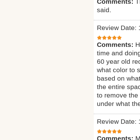
Comments:
T
said.
Review Date: 
Comments:
H
time and doing
60 year old re
what color to 
based on what
the entire sp
to remove the 
under what the
Review Date: 
Comments:
M