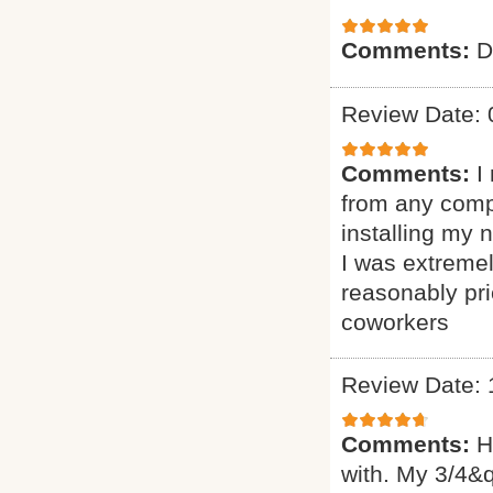
Comments:
D
Review Date: 
Comments:
I
from any comp
installing my
I was extremel
reasonably pr
coworkers
Review Date: 
Comments:
H
with. My 3/4&q