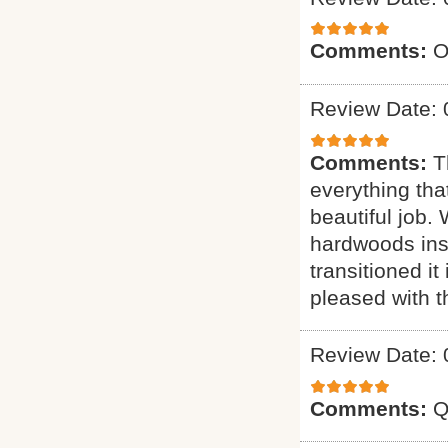
Comments:
O
Review Date: 
Comments:
T
everything tha
beautiful job.
hardwoods inst
transitioned it
pleased with t
Review Date: 
Comments:
Q