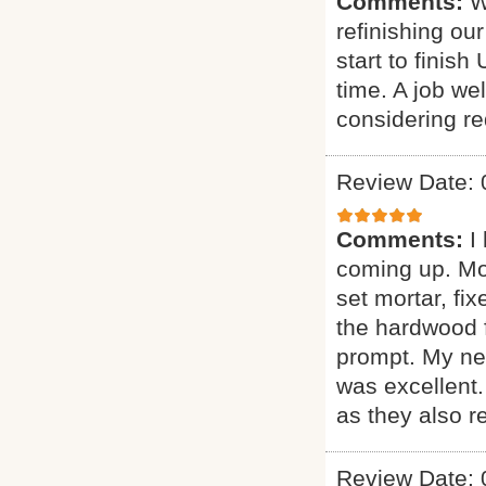
Comments:
W
refinishing ou
start to finis
time. A job w
considering red
Review Date: 
Comments:
I
coming up. More
set mortar, fix
the hardwood f
prompt. My new
was excellent
as they also r
Review Date: 