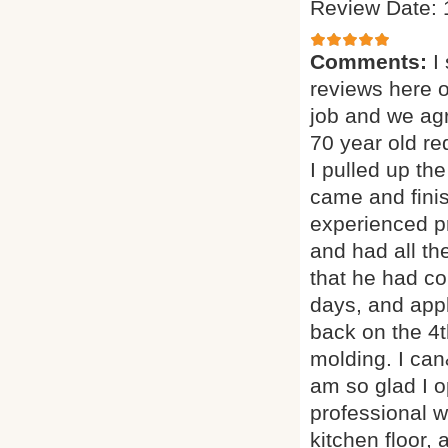
Review Date: 
Comments:
I
reviews here 
job and we agr
70 year old red
I pulled up th
came and finis
experienced p
and had all th
that he had co
days, and appl
back on the 4t
molding. I can
am so glad I o
professional w
kitchen floor, 