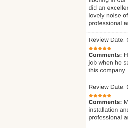
did an excelle
lovely noise o
professional a
Review Date: 
Comments:
H
job when he s
this company.
Review Date: 
Comments:
M
installation a
professional a