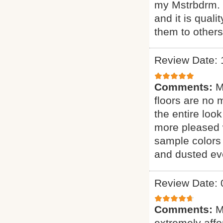
my Mstrbdrm. H
and it is qual
them to other
Review Date: 
Comments:
M
floors are no 
the entire loo
more pleased 
sample colors 
and dusted eve
Review Date: 
Comments:
M
extremely affor