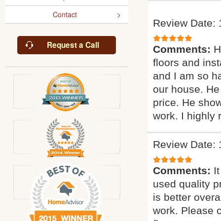
Contact
Review Date: 
Request a Call
Comments:
H
floors and inst
and I am so ha
our house. He 
price. He sho
work. I highl
Review Date: 
Comments:
I
used quality p
is better overa
work. Please c