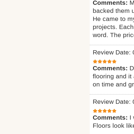
Comments:
M
backed them u
He came to my
projects. Each
word. The pric
Review Date: 
Comments:
D
flooring and it
on time and g
Review Date: 
Comments:
I
Floors look li