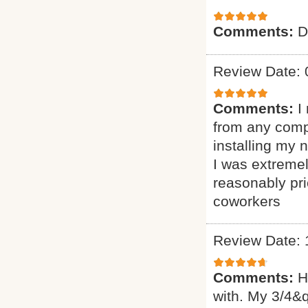
Comments:
D
Review Date: 
Comments:
I
from any comp
installing my
I was extremel
reasonably pr
coworkers
Review Date: 
Comments:
H
with. My 3/4&q