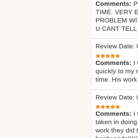
Comments:
P
TIME. VERY 
PROBLEM WI
U CANT TELL
Review Date: 
Comments:
I
quickly to my 
time. His work
Review Date: 
Comments:
I
taken in doing
work they did