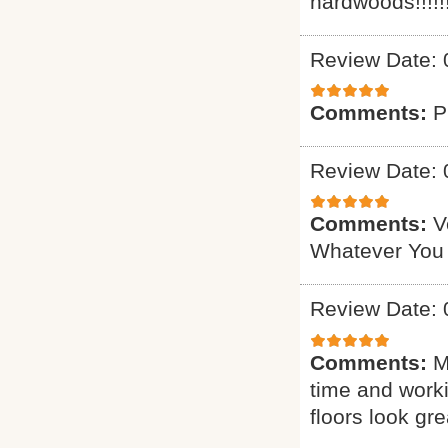
hardwoods!!!!!!
Review Date: 
Comments:
P
Review Date: 
Comments:
V
Whatever You
Review Date: 
Comments:
M
time and worki
floors look gre