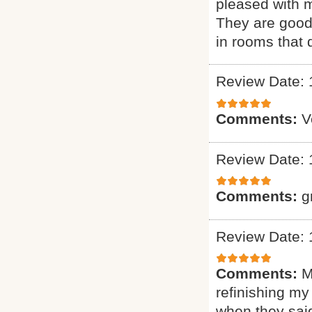
pleased with m
They are good 
in rooms that 
Review Date: 
Comments:
V
Review Date: 
Comments:
g
Review Date: 
Comments:
M
refinishing my
when they said