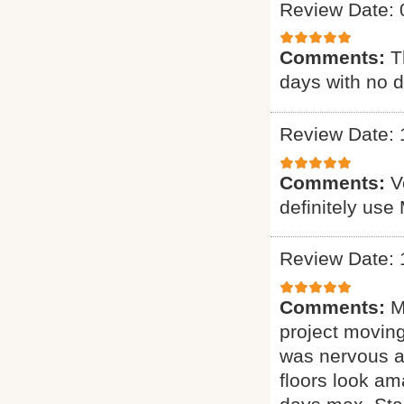
Review Date: 
Comments:
T
days with no d
Review Date: 
Comments:
V
definitely use
Review Date: 
Comments:
M
project moving
was nervous ab
floors look am