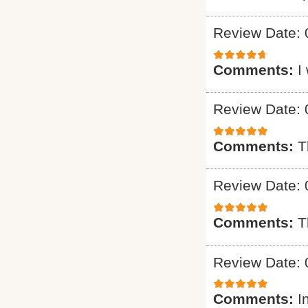
Review Date: 
Comments:
I
Review Date: 
Comments:
T
Review Date: 
Comments:
T
Review Date: 
Comments:
I