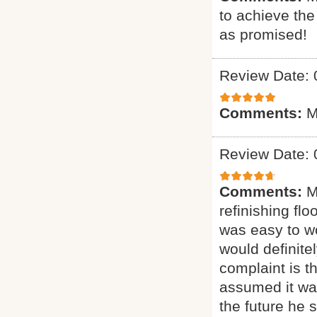
to achieve th
as promised!
Review Date: 
Comments:
M
Review Date: 
Comments:
M
refinishing flo
was easy to wo
would definit
complaint is t
assumed it was
the future he 