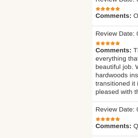
Comments:
O
Review Date: 
Comments:
T
everything tha
beautiful job.
hardwoods inst
transitioned it
pleased with t
Review Date: 
Comments:
Q