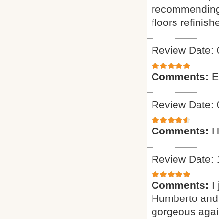
recommending 
floors refinish
Review Date: 
Comments:
E
Review Date: 
Comments:
H
Review Date: 
Comments:
I
Humberto and 
gorgeous again