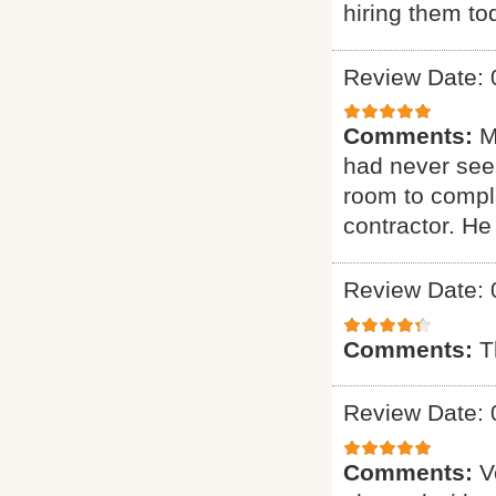
hiring them to
Review Date: 
Comments:
M
had never seen
room to comple
contractor. H
Review Date: 
Comments:
T
Review Date: 
Comments:
V