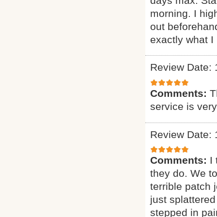
days max. Sta
morning. I h
out beforehand
exactly what I 
Review Date: 
Comments:
T
service is ver
Review Date: 
Comments:
I
they do. We t
terrible patch
just splattere
stepped in pai