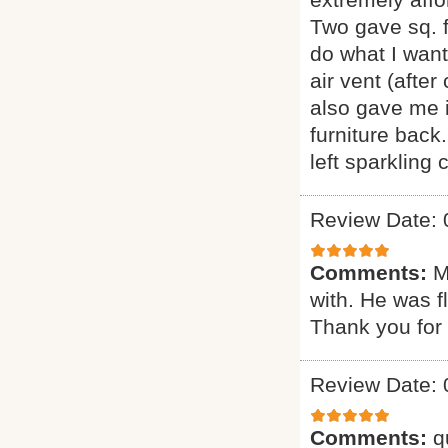
Two gave sq. f
do what I want
air vent (afte
also gave me i
furniture back
left sparkling
Review Date: 
Comments:
M
with. He was f
Thank you for 
Review Date: 
Comments:
q