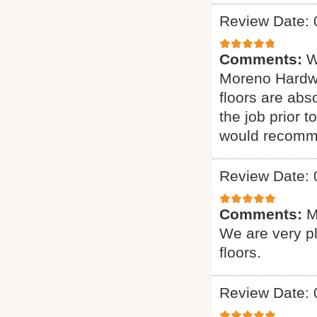
Review Date: 
Comments:
W
Moreno Hardwo
floors are abs
the job prior 
would recomme
Review Date: 
Comments:
M
We are very p
floors.
Review Date: 