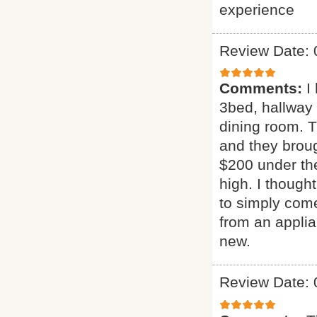
experience
Review Date: 
Comments:
I
3bed, hallway
dining room. T
and they broug
$200 under the
high. I though
to simply come
from an applia
new.
Review Date: 