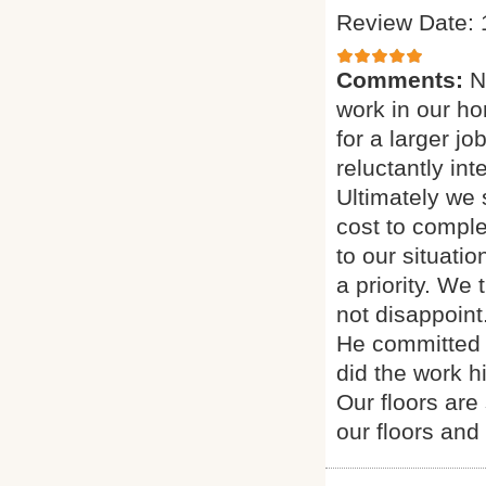
Review Date: 
Comments:
N
work in our h
for a larger j
reluctantly in
Ultimately we
cost to comple
to our situati
a priority. We
not disappoint
He committed 
did the work h
Our floors are
our floors and