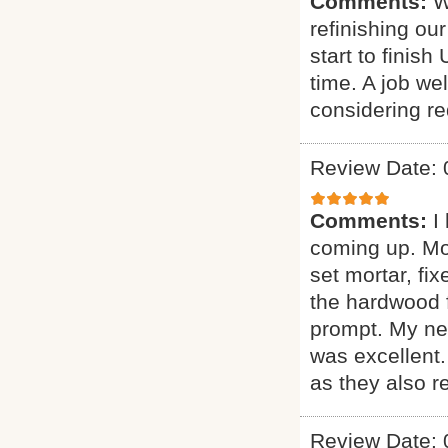
Comments:
W
refinishing ou
start to finis
time. A job w
considering red
Review Date: 
Comments:
I
coming up. More
set mortar, fix
the hardwood f
prompt. My new
was excellent
as they also r
Review Date: 