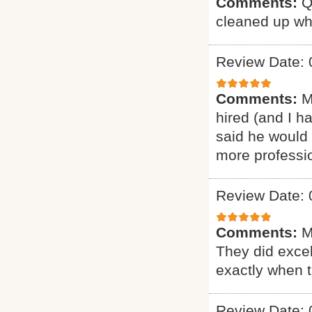
Comments:
Q
cleaned up wh
Review Date: 
Comments:
M
hired (and I h
said he would 
more professio
Review Date: 
Comments:
M
They did excel
exactly when 
Review Date: 