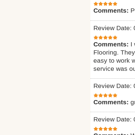
Comments:
P
Review Date: 
Comments:
I
Flooring. They
easy to work w
service was o
Review Date: 
Comments:
g
Review Date: 