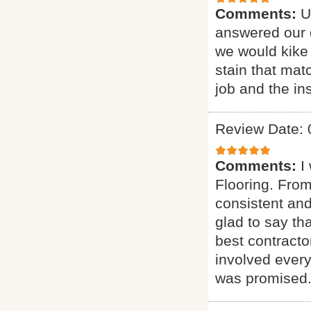
Comments:
U
answered our q
we would kike 
stain that mat
job and the ins
Review Date: 
Comments:
I
Flooring. From
consistent and
glad to say t
best contract
involved every
was promised