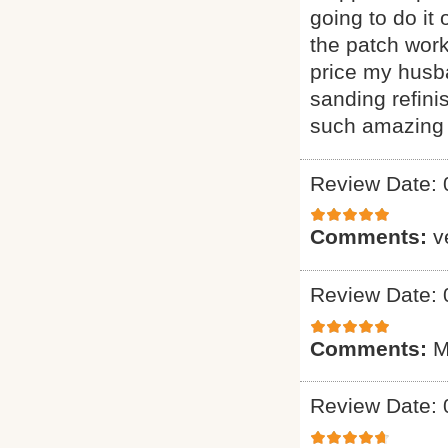
going to do it
the patch wor
price my husba
sanding refini
such amazing 
Review Date: 
Comments:
v
Review Date: 
Comments:
M
Review Date: 