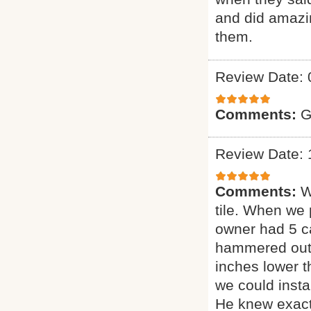
and did amazin
them.
Review Date: 
Comments:
G
Review Date: 
Comments:
W
tile. When we 
owner had 5 ca
hammered out t
inches lower 
we could insta
He knew exact