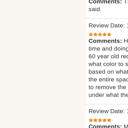
Comments:
T
said.
Review Date: 
Comments:
H
time and doing
60 year old re
what color to 
based on what
the entire sp
to remove the 
under what the
Review Date: 
Comments:
M