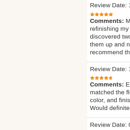
Review Date: 
Comments:
M
refinishing my
discovered two
them up and n
recommend th
Review Date: 
Comments:
E
matched the fl
color, and fin
Would definit
Review Date: 