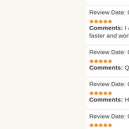
Review Date: 
Comments:
I
faster and wo
Review Date: 
Comments:
Q
Review Date: 
Comments:
H
Review Date: 