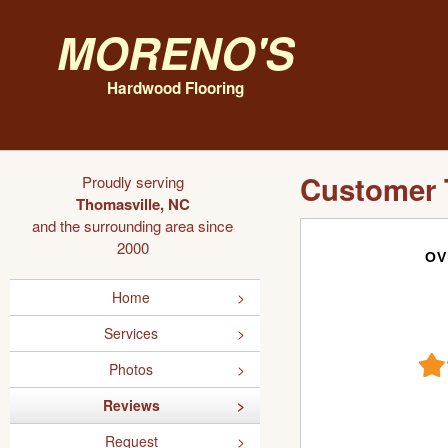
Moreno's
Hardwood Flooring
Customer 
Proudly serving
Thomasville, NC
and the surrounding area since
2000
OV
Home
Services
Photos
Reviews
Request