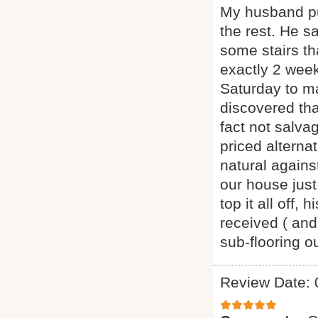
My husband pu
the rest. He s
some stairs th
exactly 2 week
Saturday to m
discovered th
fact not salva
priced alternat
natural agains
our house just
top it all off
received ( and
sub-flooring 
Review Date: 