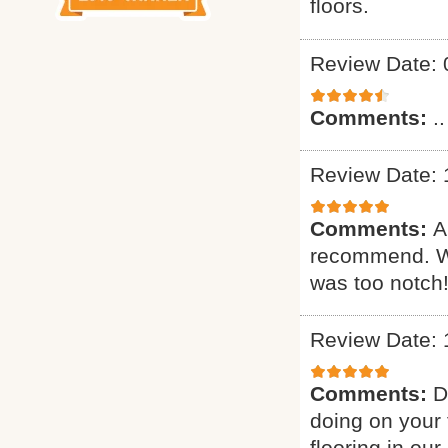
floors.
Review Date: 
Comments:
..
Review Date: 
Comments:
A
recommend. Wa
was too notch!
Review Date: 
Comments:
D
doing on your 
flooring in ou