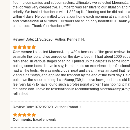
flooring companies and subcontractors. Ultimately we selected Moreno&a
the job was very competitive. Humberto was sensitive to our situation and
priority. We trusted Humberto with 1,822 sq ft of flooring and he did not d
within 4 days! He committed to be at our home each morning at 8am, and h
and professional at all times. Our floors are stunningly beautiful!!!!! Thank 
contractors. Thank You Humberto!!!!!!
Review Date: 11/30/2020
|
Author: Kenneth H.
Comments:
I selected Moreno&amp;#39;s because of the great reviews h
estimate the job and we agreed on the day to begin. I had about 1000 square
refinished, in various stages of aging. I pulled up the carpets in some roo
pulling some tacks. I have to say, Humberto is an experienced professiona
had all the tools. He was meticulous, neat and clean. I was amazed that 
2 and a half days, and applied the first coat by the end of the third day. H
put down the shoe molding. I can&amp;#39;t believe how good these old floor
feel very lucky to have found such a professional worker. I am hoping to hav
the same oak. I have no reservations in recommending Moreno&amp;#39;s fo
refinished.
Review Date: 07/29/2020
|
Author: Ranod J.
Comments:
Excellent work