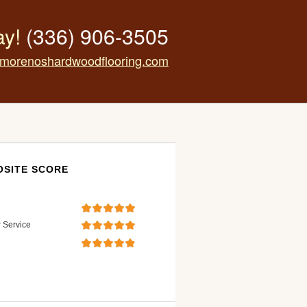
ay!
(336) 906-3505
morenoshardwoodflooring.com
SITE SCORE
 Service