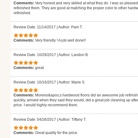
Comments:
Very honest and very skilled at what they do. I was so pleased
refinished them. They are good at matching the proper color to other hardw
refinished.
Review Date: 11/14/2017
|
Author: Pam T.
Comments:
Very friendly ! A job well done!!
Review Date: 10/28/2017
|
Author: Landon B.
Comments:
great
Review Date: 10/16/2017
|
Author: Marie S.
Comments:
Moreno&apos;s hardwood floors did an awesome job refinishi
quickly, arrived when they said they would, did a great job cleaning up aft
price. I would highly recommend them.
Review Date: 04/26/2017
|
Author: Tiffany T.
Comments:
Great quality for the price.