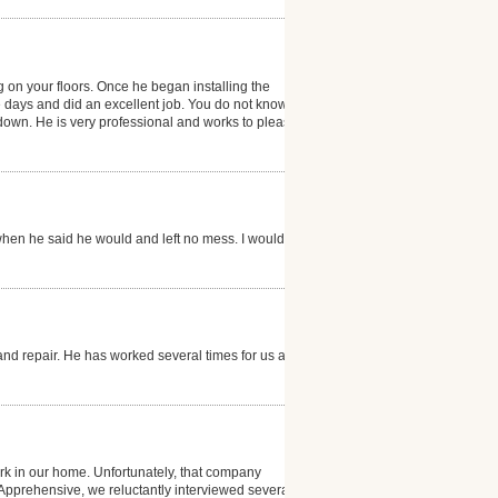
g on your floors. Once he began installing the
e days and did an excellent job. You do not know that
g down. He is very professional and works to please
hen he said he would and left no mess. I would
and repair. He has worked several times for us and is
k in our home. Unfortunately, that company
. Apprehensive, we reluctantly interviewed several