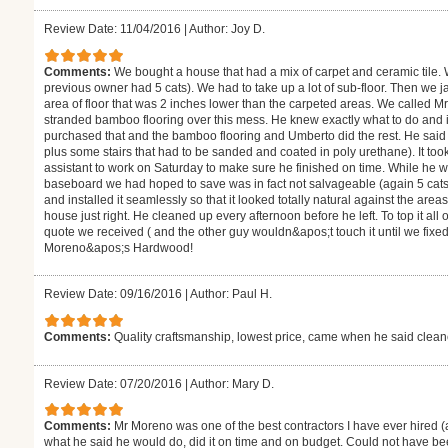
Review Date: 11/04/2016
|
Author: Joy D.
Comments:
We bought a house that had a mix of carpet and ceramic tile.
previous owner had 5 cats). We had to take up a lot of sub-floor. Then we j
area of floor that was 2 inches lower than the carpeted areas. We called M
stranded bamboo flooring over this mess. He knew exactly what to do and
purchased that and the bamboo flooring and Umberto did the rest. He said i
plus some stairs that had to be sanded and coated in poly urethane). It to
assistant to work on Saturday to make sure he finished on time. While he 
baseboard we had hoped to save was in fact not salvageable (again 5 cats
and installed it seamlessly so that it looked totally natural against the are
house just right. He cleaned up every afternoon before he left. To top it all
quote we received ( and the other guy wouldn&apos;t touch it until we fixe
Moreno&apos;s Hardwood!
Review Date: 09/16/2016
|
Author: Paul H.
Comments:
Quality craftsmanship, lowest price, came when he said clea
Review Date: 07/20/2016
|
Author: Mary D.
Comments:
Mr Moreno was one of the best contractors I have ever hired (
what he said he would do, did it on time and on budget. Could not have be