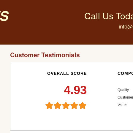
s
Call Us Tod
info@
Customer Testimonials
OVERALL SCORE
COMPO
4.93
Quality
Customer
Value