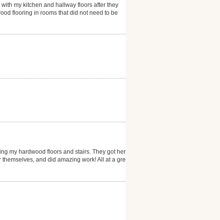
 with my kitchen and hallway floors after they
ood flooring in rooms that did not need to be
ng my hardwood floors and stairs. They got here
er themselves, and did amazing work! All at a great