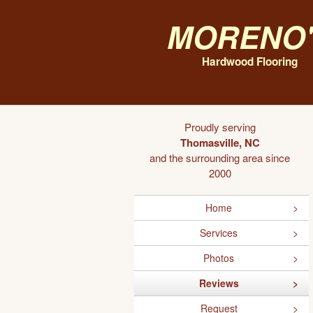
Moreno'
Hardwood Flooring
Proudly serving
Thomasville, NC
and the surrounding area since
2000
Home
Services
Photos
Reviews
Request