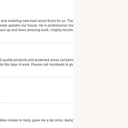
 and installing new hard wood floors for us. The
 really updates our house. He is professional, honest
 cleans up and does amazing work. I highly recommend
 quality products and protected areas not being
to do this type of work. Please call Humberto to give
as romper to reply, gave me a fair price, &amp; the