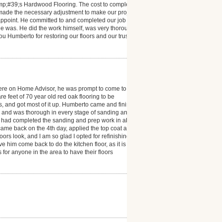
mp;#39;s Hardwood Flooring. The cost to complete
 made the necessary adjustment to make our project a
isappoint. He committed to and completed our job
e was. He did the work himself, was very thorough
you Humberto for restoring our floors and our trust in
ere on Home Advisor, he was prompt to come to
 feet of 70 year old red oak flooring to be
ms, and got most of it up. Humberto came and finished
l and was thorough in every stage of sanding and
he had completed the sanding and prep work in about
e came back on the 4th day, applied the top coat and
s look, and I am so glad I opted for refinishing. I
e him come back to do the kitchen floor, as it is also
r anyone in the area to have their floors