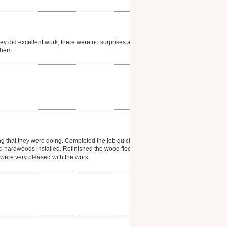
hey did excellent work, there were no surprises and
them.
ng that they were doing. Completed the job quickly
d hardwoods installed. Refinished the wood floor in
e were very pleased with the work.