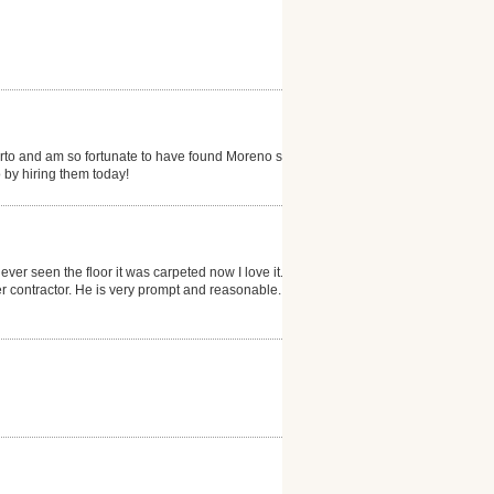
erto and am so fortunate to have found Moreno s...my
 by hiring them today!
ever seen the floor it was carpeted now I love it. He
 contractor. He is very prompt and reasonable. I