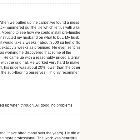
 When we pulled up the carpet we found a mess ( the
ack-hammered out the tile which left us with a large
r. Moreno to see how we could install pre-finished
 instructed my husband on what to buy. My husband
t would take 2 weeks ( about 3500 sq feet of floor
ok exactly 2 weeks as promised. He even sent his
was working he discovered that some of the
). He came up with a reasonably priced alternative
as with the original. He worked very hard to make our
 off, his price was about 20% lower than the other
d the sub-flooring ourselves). I highly recommend
ned up when through. All good, no problems
and I have hired many over the years). He did exactly
en more professional. The work was beautiful!