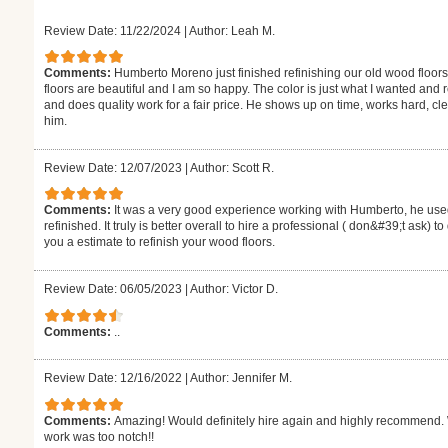
Review Date: 11/22/2024
|
Author: Leah M.
Comments:
Humberto Moreno just finished refinishing our old wood floors
floors are beautiful and I am so happy. The color is just what I wanted and
and does quality work for a fair price. He shows up on time, works hard,
him.
Review Date: 12/07/2023
|
Author: Scott R.
Comments:
It was a very good experience working with Humberto, he used
refinished. It truly is better overall to hire a professional ( don&#39;t ask) 
you a estimate to refinish your wood floors.
Review Date: 06/05/2023
|
Author: Victor D.
Comments:
..
Review Date: 12/16/2022
|
Author: Jennifer M.
Comments:
Amazing! Would definitely hire again and highly recommend. W
work was too notch!!