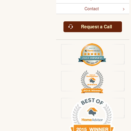
Contact
Request a Call