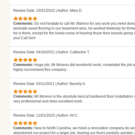
Review Date: 10/31/2022
|
Author: Mary D.
Comments:
Do not hesitate to call Mr. Mareno for any work you need doin
laminate wood flooring in our basement area, he worked tirelessly for thre
he is there, except for the lovely noise of hearing those floor boards goin
you! Call him!
Review Date: 04/16/2021
|
Author: Catherine T.
Comments:
Huge job, Mr Moreno did wonderful work, completed the job w
highly recommend this company.
Review Date: 03/11/2021
|
Author: Beverly A.
Comments:
Mr Moreno is the absolute best at hardwood floor installation 
very professional and does excellent work.
Review Date: 12/01/2020
|
Author: Art C.
Comments:
New to North Carolina, we hired a renovation company do wor
abandoned our project for a larger job, leaving our floors partially sanded