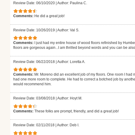
Review Date: 06/10/2020
|
Author: Paulina C.
Comments:
He did a great job!
Review Date: 10/26/2019
|
Author: Val S.
Comments:
I just had my entire house of wood floors refinished by Humb
floors are gorgeous again...I am thrilled beyond words and you can be also
Review Date: 06/22/2018
|
Author: Loretta A.
Comments:
Mr. Moreno did an excellent job of my floors. One room I had n
had one more room to complete. He had to correct a botched job by another
would recommend him.
Review Date: 03/08/2018
|
Author: Hoyt M.
Comments:
These folks are prompt, friendly, and did a great job!
Review Date: 02/11/2018
|
Author: Deb I.