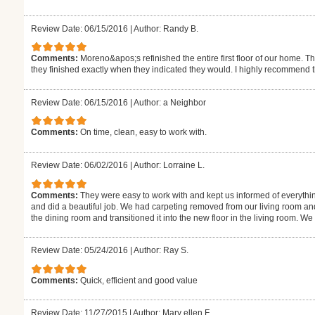
Review Date: 06/15/2016
|
Author: Randy B.
Comments:
Moreno&apos;s refinished the entire first floor of our home. T
they finished exactly when they indicated they would. I highly recommend 
Review Date: 06/15/2016
|
Author: a Neighbor
Comments:
On time, clean, easy to work with.
Review Date: 06/02/2016
|
Author: Lorraine L.
Comments:
They were easy to work with and kept us informed of everythi
and did a beautiful job. We had carpeting removed from our living room an
the dining room and transitioned it into the new floor in the living room. W
Review Date: 05/24/2016
|
Author: Ray S.
Comments:
Quick, efficient and good value
Review Date: 11/27/2015
|
Author: Mary ellen F.