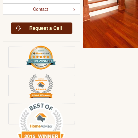
Contact
Request a Call