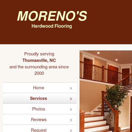
Moreno's
Hardwood Flooring
Proudly serving
Thomasville, NC
and the surrounding area since
2000
Home
Services
Photos
Reviews
Request