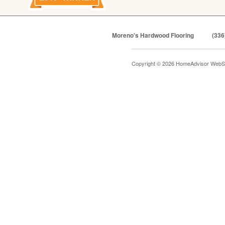
Moreno's Hardwood Flooring
(336
Copyright © 2026 HomeAdvisor WebS