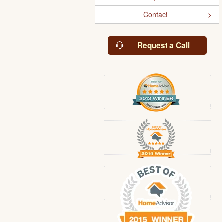
Contact
Request a Call