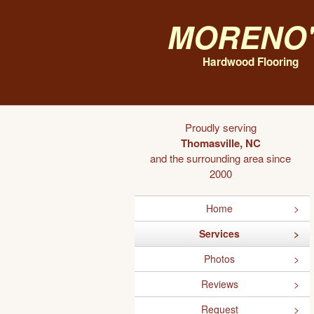
Moreno'
Hardwood Flooring
Proudly serving
Thomasville, NC
and the surrounding area since
2000
Home
Services
Photos
Reviews
Request