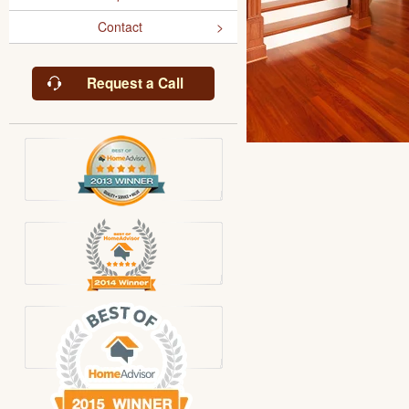
Contact
Request a Call