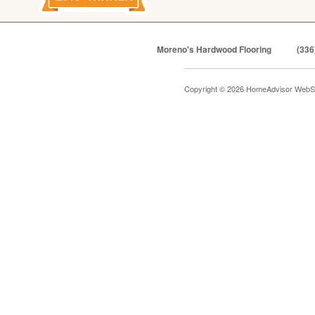
Moreno's Hardwood Flooring
(336
Copyright © 2026 HomeAdvisor WebS