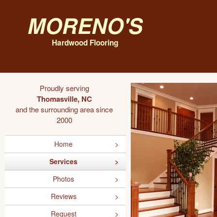
Moreno's
Hardwood Flooring
Proudly serving
Thomasville, NC
and the surrounding area since
2000
Home
Services
Photos
Reviews
Request