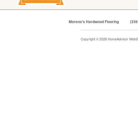
Moreno's Hardwood Flooring
(336
Copyright © 2026 HomeAdvisor WebS