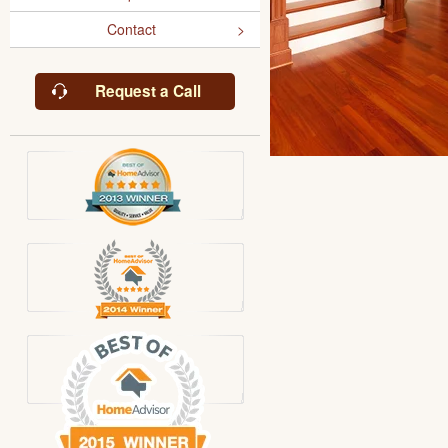
Contact
Request a Call