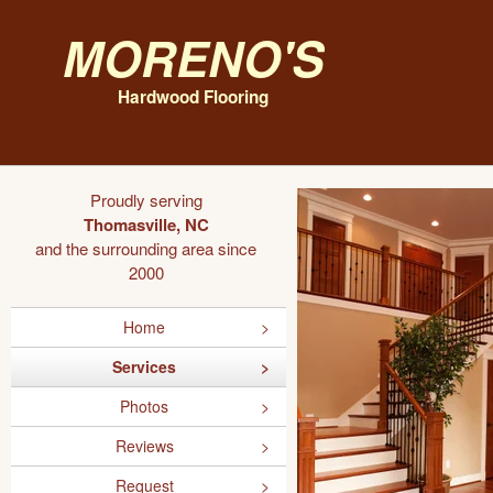
Moreno's
Hardwood Flooring
Proudly serving
Thomasville, NC
and the surrounding area since
2000
Home
Services
Photos
Reviews
Request