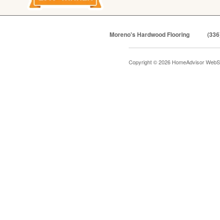
Moreno's Hardwood Flooring
(336
Copyright © 2026 HomeAdvisor WebS