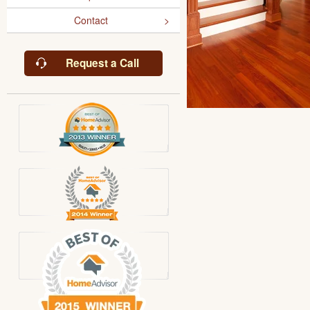
Contact
Request a Call