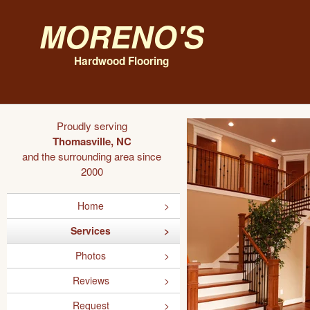
Moreno's
Hardwood Flooring
Proudly serving
Thomasville, NC
and the surrounding area since
2000
Home
Services
Photos
Reviews
Request