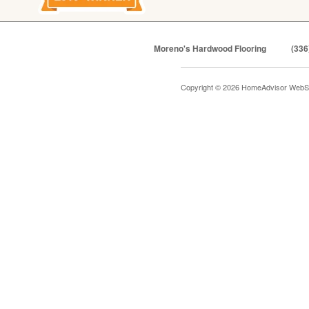
Moreno's Hardwood Flooring
(336
Copyright © 2026 HomeAdvisor WebS