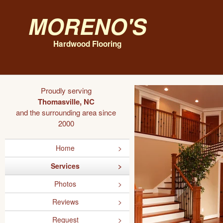
Moreno's
Hardwood Flooring
Proudly serving
Thomasville, NC
and the surrounding area since
2000
Home
Services
Photos
Reviews
Request