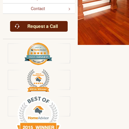
Contact
Request a Call