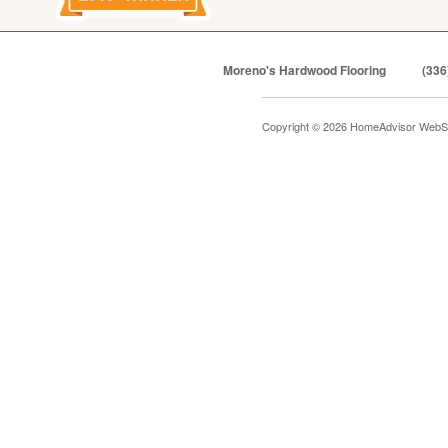
Moreno's Hardwood Flooring
(336
Copyright © 2026 HomeAdvisor WebS