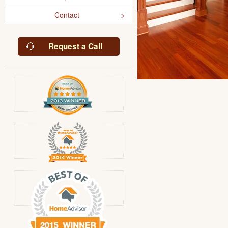
Contact
Request a Call