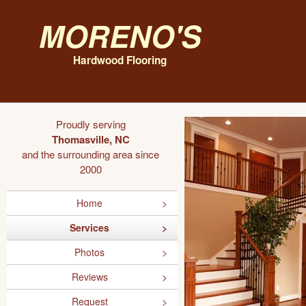
Moreno's
Hardwood Flooring
Proudly serving
Thomasville, NC
and the surrounding area since
2000
Home
Services
Photos
Reviews
Request