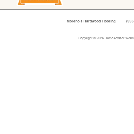
Moreno's Hardwood Flooring
(336
Copyright © 2026 HomeAdvisor WebS