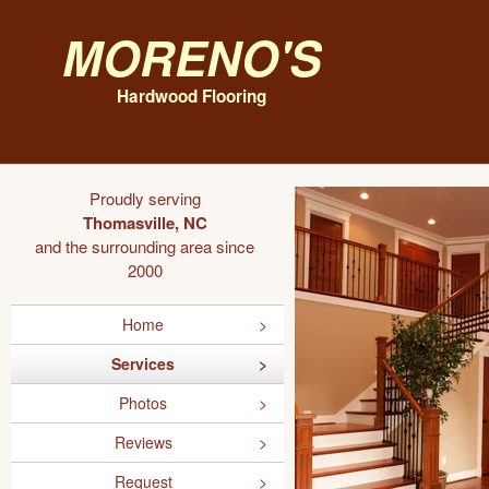
Moreno's
Hardwood Flooring
Proudly serving
Thomasville, NC
and the surrounding area since
2000
Home
Services
Photos
Reviews
Request