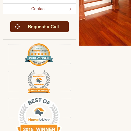
Contact
Request a Call