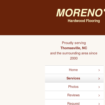
Moreno'
Hardwood Flooring
Proudly serving
Thomasville, NC
and the surrounding area since
2000
Home
Services
Photos
Reviews
Request