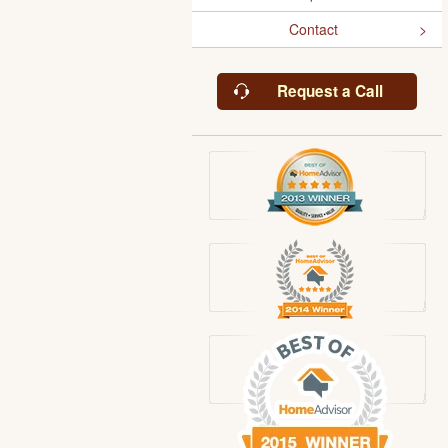
Contact
Request a Call