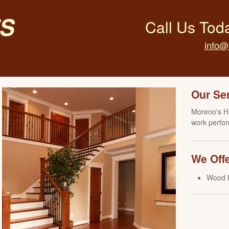
s
Call Us Tod
info@
Our Se
Moreno's Ha
work perfor
We Offe
Wood F