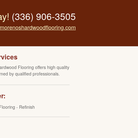
ay!
(336) 906-3505
morenoshardwoodflooring.com
rvices
rdwood Flooring offers high quality
med by qualified professionals.
r:
looring - Refinish