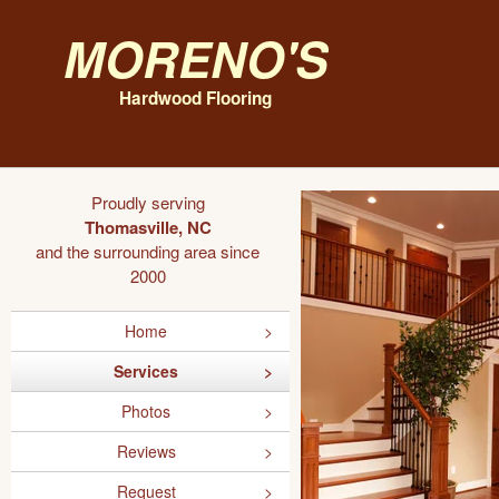
Moreno's
Hardwood Flooring
Proudly serving
Thomasville, NC
and the surrounding area since
2000
Home
Services
Photos
Reviews
Request