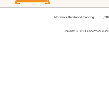
Moreno's Hardwood Flooring
(336
Copyright © 2026 HomeAdvisor WebS