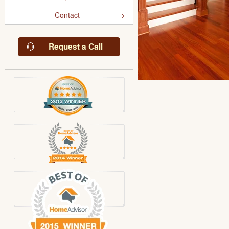
Contact
Request a Call