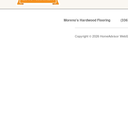
Moreno's Hardwood Flooring
(336
Copyright © 2026 HomeAdvisor WebS