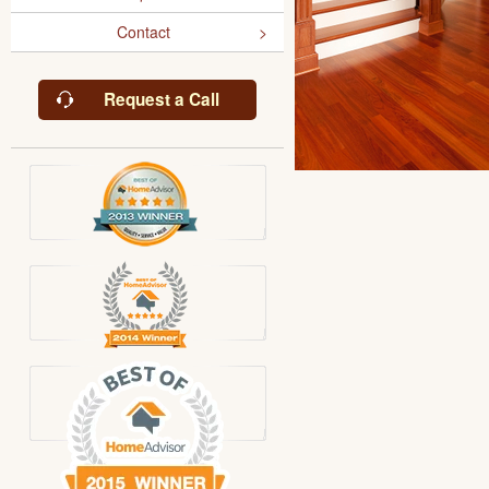
Contact
Request a Call