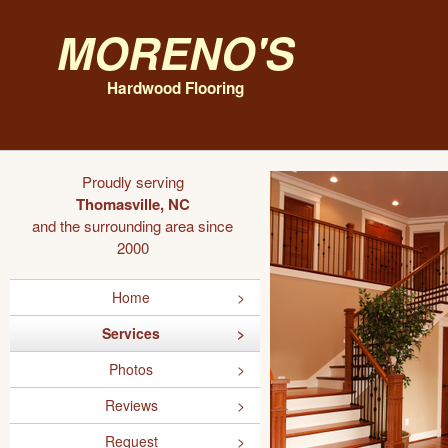
Moreno's
Hardwood Flooring
Proudly serving
Thomasville, NC
and the surrounding area since
2000
Home
Services
Photos
Reviews
Request